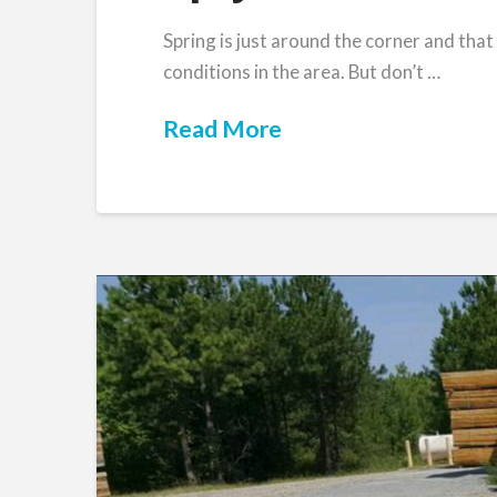
Spring is just around the corner and that
conditions in the area. But don’t …
Read More