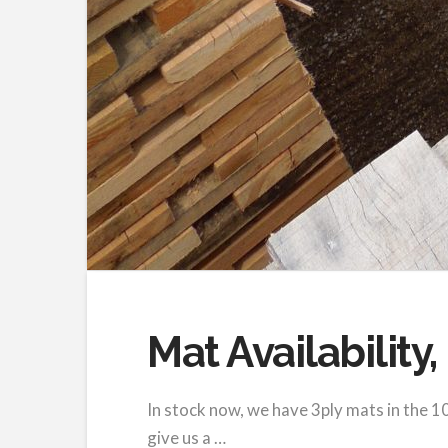
Mat Availability
In stock now, we have 3ply mats in the 10
give us a …