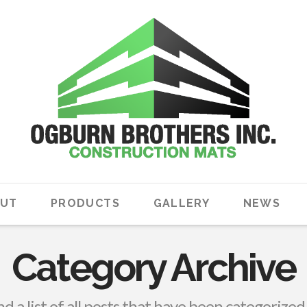
UT
PRODUCTS
GALLERY
NEWS
Category Archive
nd a list of all posts that have been categorized