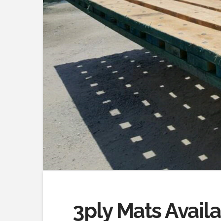
3ply Mats Avail