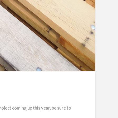
roject coming up this year, be sure to