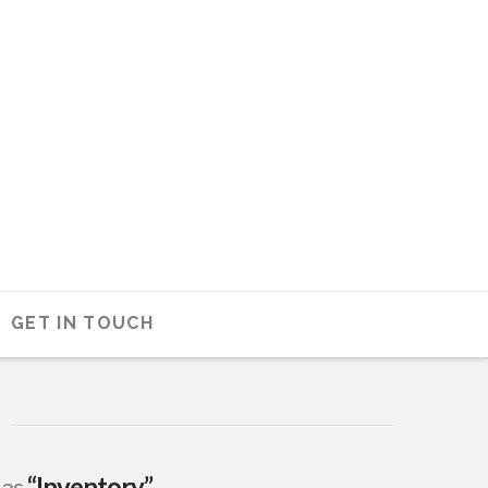
GET IN TOUCH
 as
“Inventory”