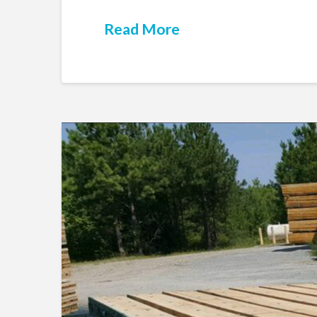
Read More