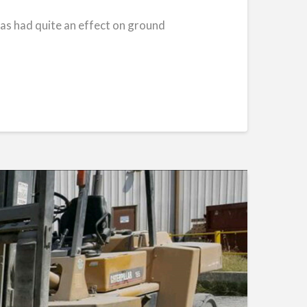
 has had quite an effect on ground