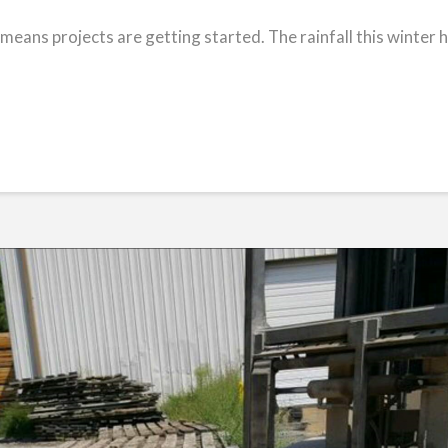
 means projects are getting started. The rainfall this winter