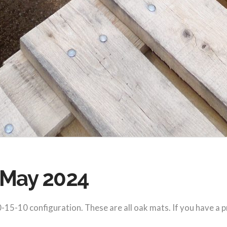
, May 2024
-15-10 configuration. These are all oak mats. If you have a p