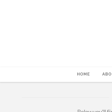
HOME
ABO
Below you'll fi