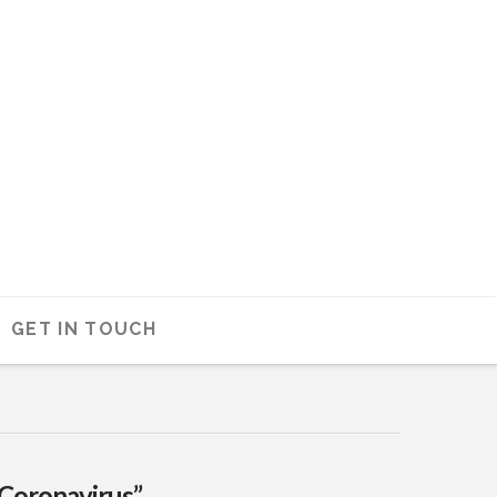
GET IN TOUCH
“Coronavirus”