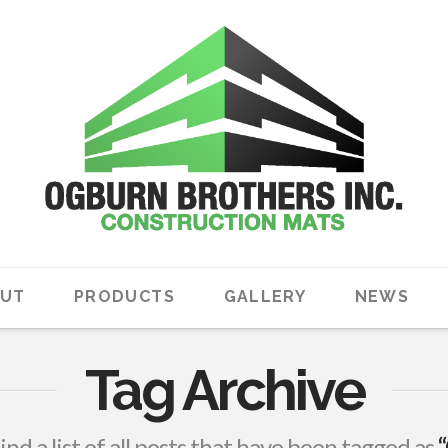
UT
PRODUCTS
GALLERY
NEWS
Tag Archive
find a list of all posts that have been tagged as