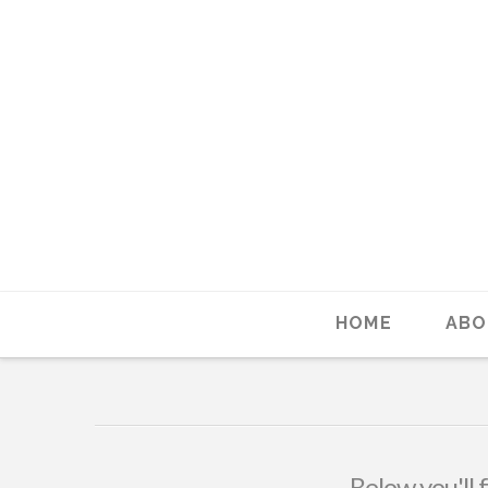
HOME
ABO
Below you'll 